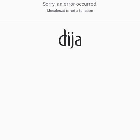
Sorry, an error occurred.
f.locales.at is not a function