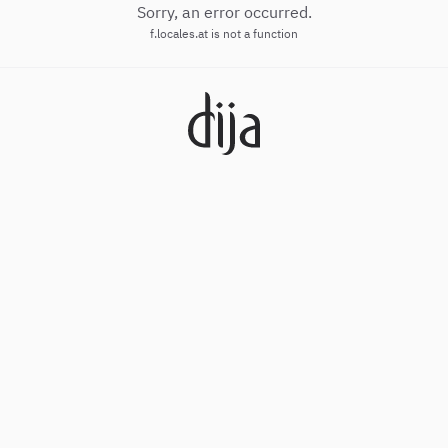
Sorry, an error occurred.
f.locales.at is not a function